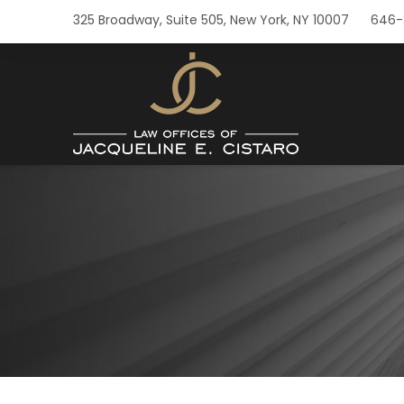
325 Broadway, Suite 505, New York, NY 10007
646-