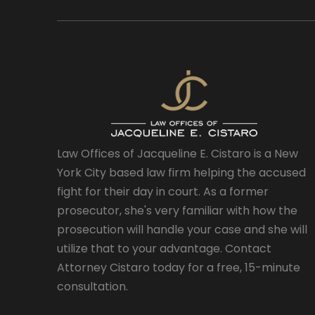
Law Offices of Jacqueline E. Cistaro is a New
York City based law firm helping the accused
fight for their day in court. As a former
prosecutor, she's very familiar with how the
prosecution will handle your case and she will
utilize that to your advantage. Contact
Attorney Cistaro today for a free, 15-minute
consultation.