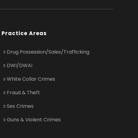
Practice Areas
Drug Possession/Sales/Trafficking
DWI/DWAI
White Collar Crimes
Fraud & Theft
Sex Crimes
Guns & Violent Crimes