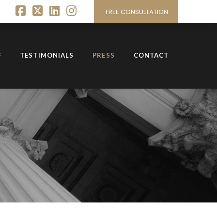
FREE CONSULTATION
Facebook
X
LinkedIn
Instagram
TESTIMONIALS
PRESS
CONTACT