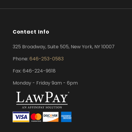
Contact Info
325 Broadway, Suite 505, New York, NY 10007
Phone:
646-253-0583
Fax: 646-224-9618
Monday - Friday 9am - 6pm