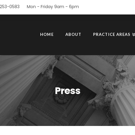
253-0583
Mon - Friday 9am - 6pm
HOME
ABOUT
PRACTICE AREAS
Press